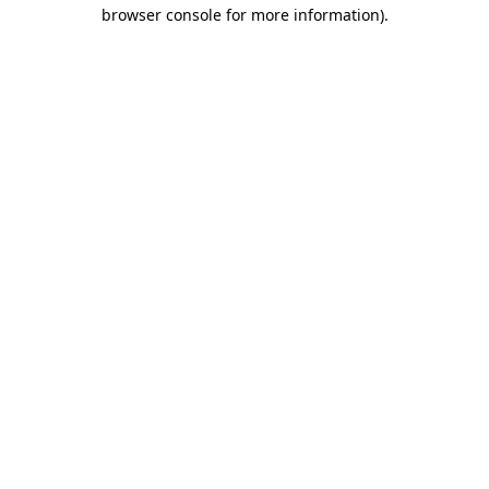
browser console for more information).