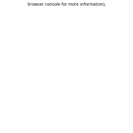
browser console for more information).