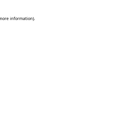
 more information).