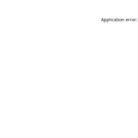
Application error: