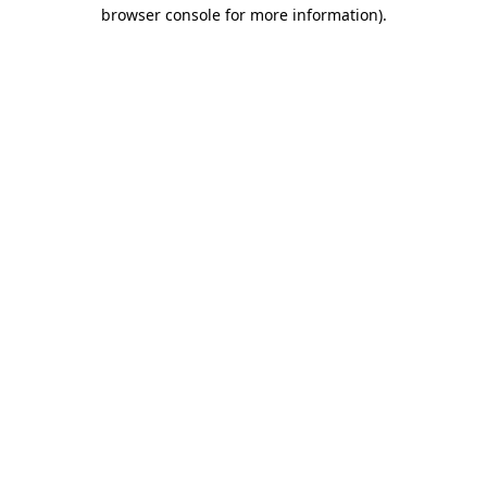
browser console for more information).