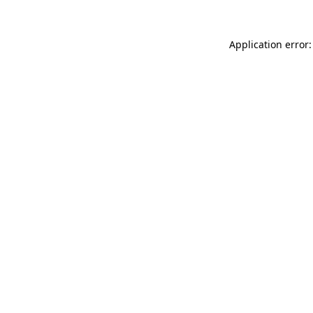
Application error: