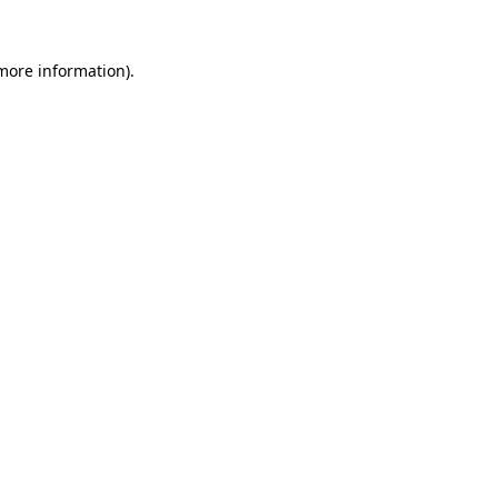
 more information).