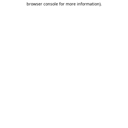
browser console for more information).