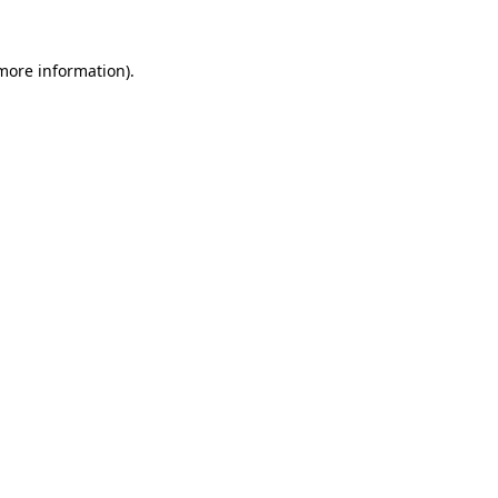
 more information).