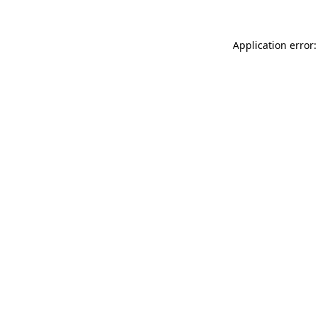
Application error: