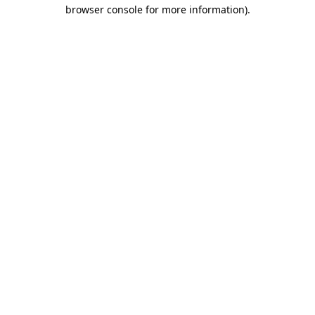
browser console for more information).