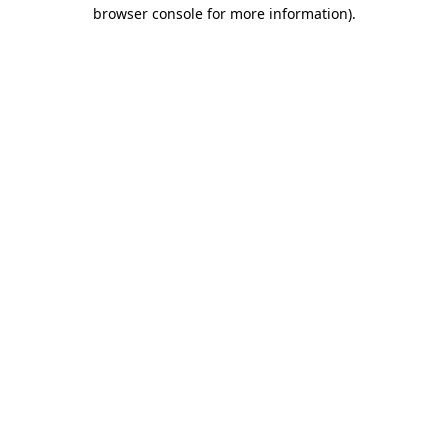
browser console for more information).