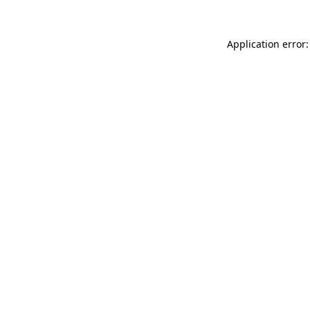
Application error: