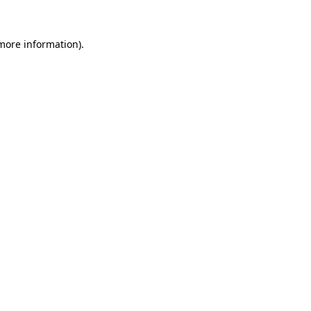
 more information).