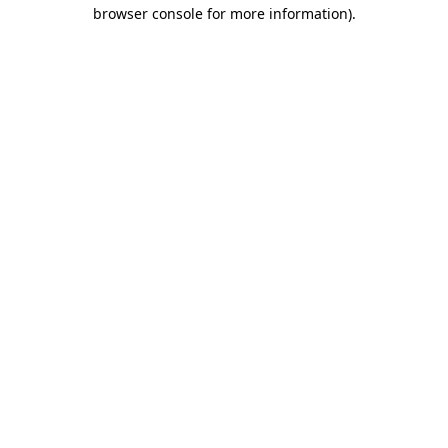
browser console for more information).