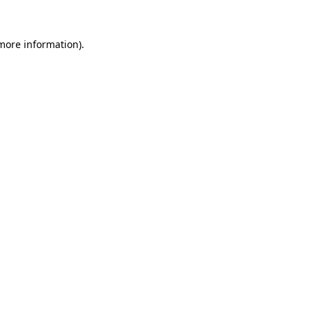
 more information).