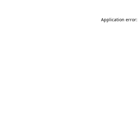
Application error: