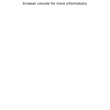
browser console for more information).