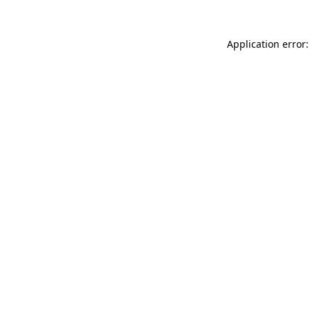
Application error: