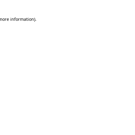
 more information).