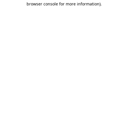
browser console for more information).