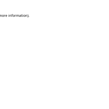
 more information).