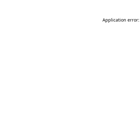
Application error: