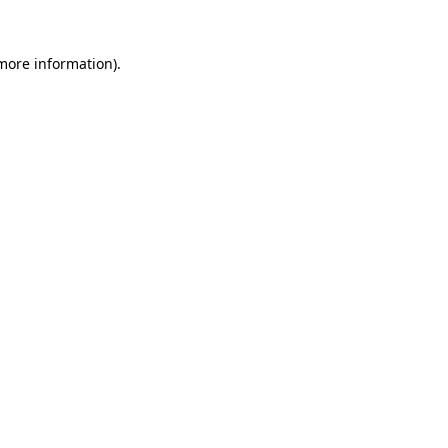
 more information).