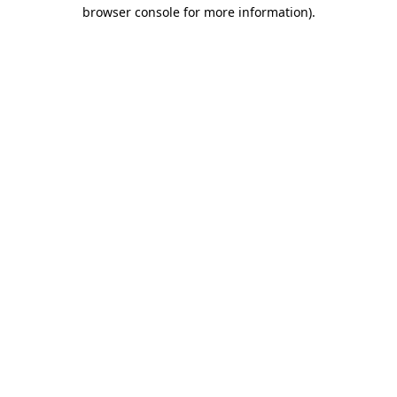
browser console for more information).