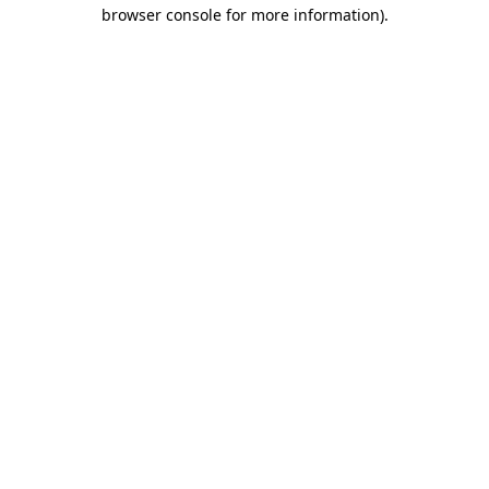
browser console for more information).