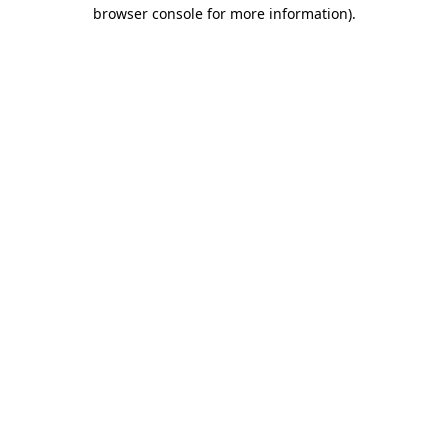
browser console for more information).