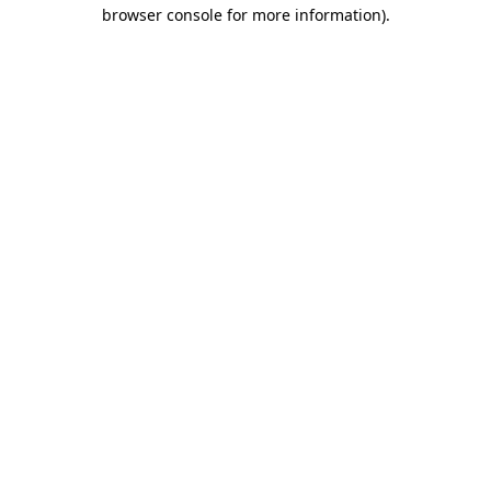
browser console for more information).