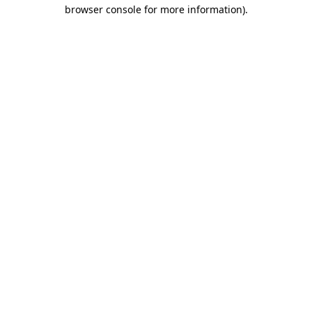
browser console for more information).