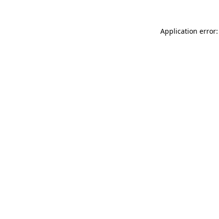
Application error: