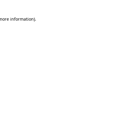
 more information).