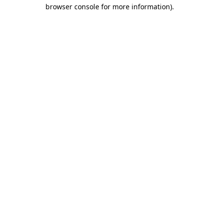
browser console for more information).