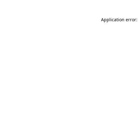
Application error: