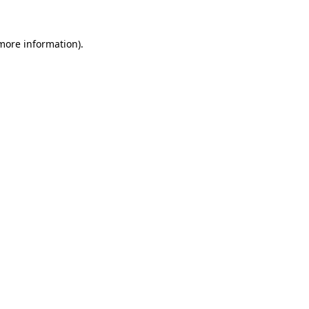
 more information).