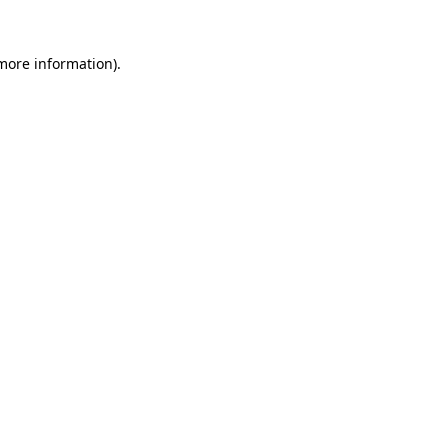
 more information).