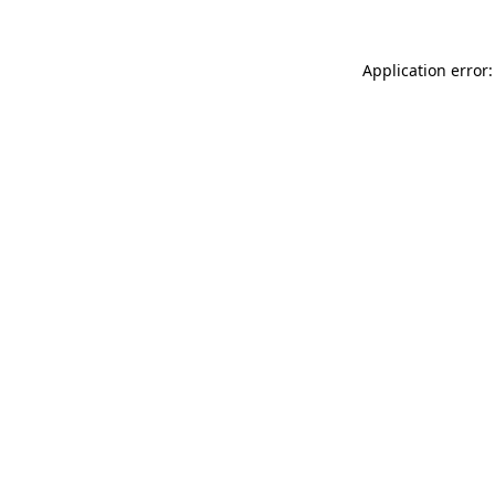
Application error: