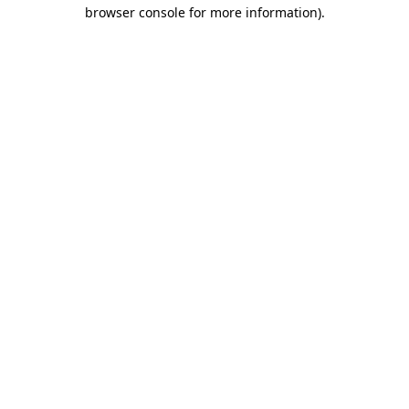
browser console for more information).