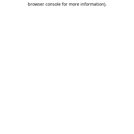
browser console for more information).