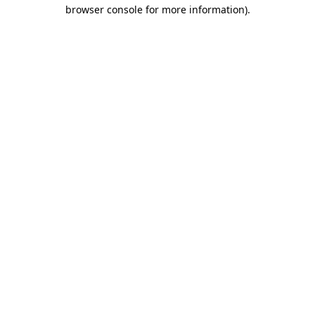
browser console for more information).