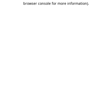
browser console for more information).