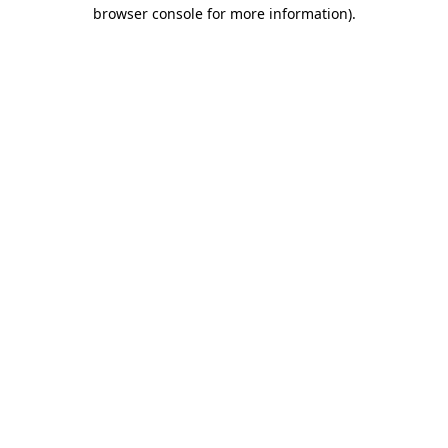
browser console for more information).