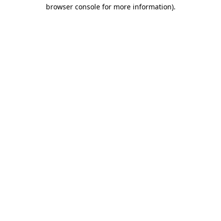
browser console for more information).