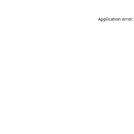
Application error: