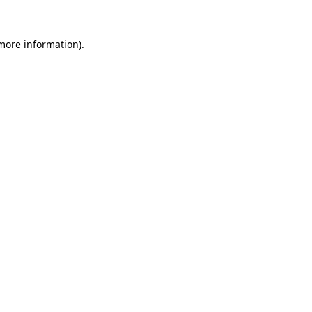
 more information).