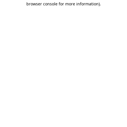
browser console for more information).