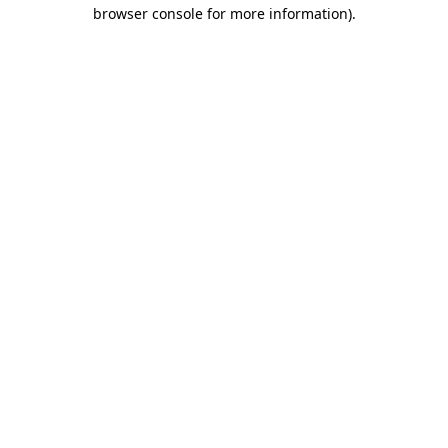
browser console for more information).