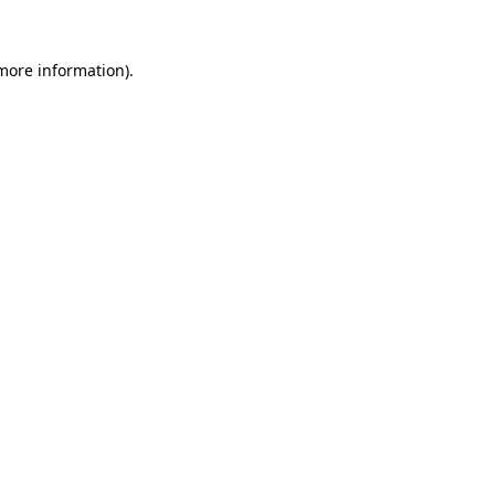
 more information).