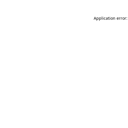
Application error: