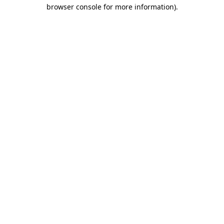
browser console for more information).