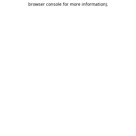
browser console for more information).