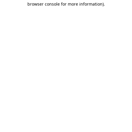
browser console for more information).