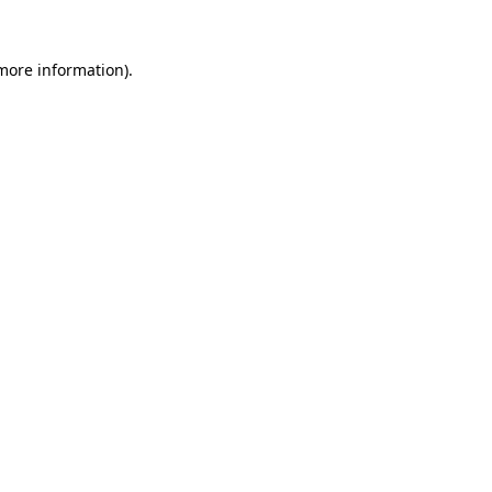
 more information).