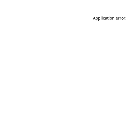
Application error: