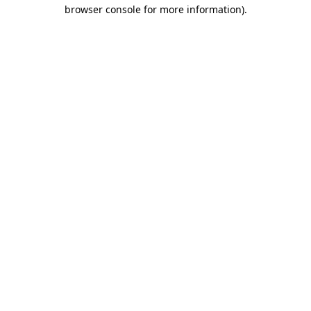
browser console for more information).