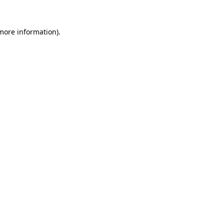
 more information).