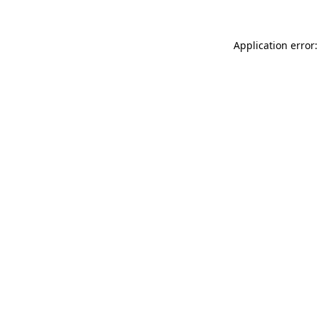
Application error: