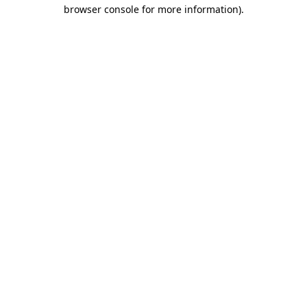
browser console for more information).