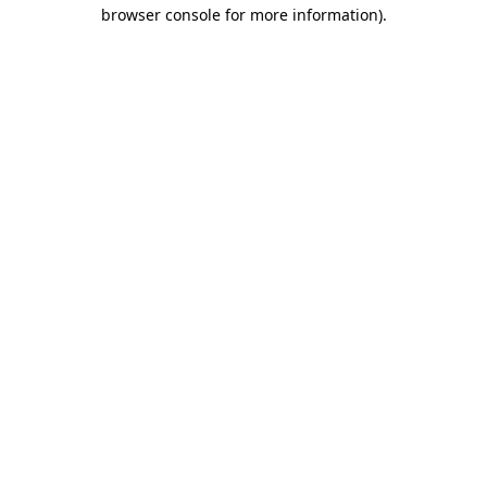
browser console for more information).