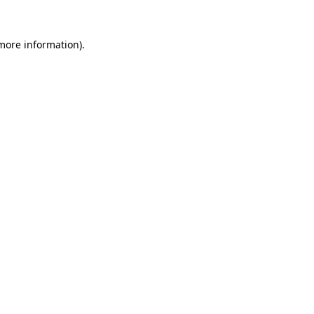
 more information).