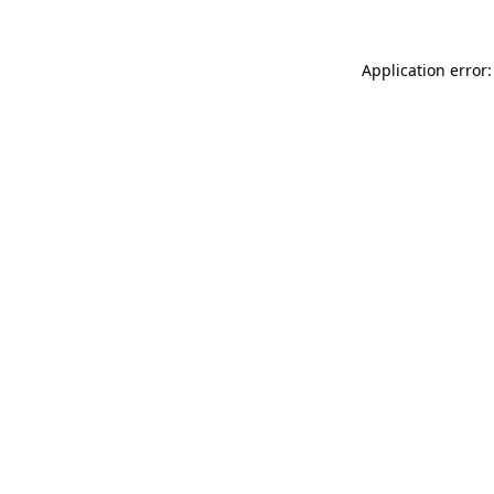
Application error: