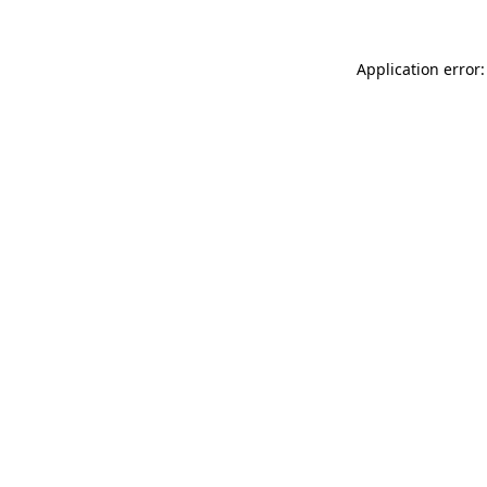
Application error: