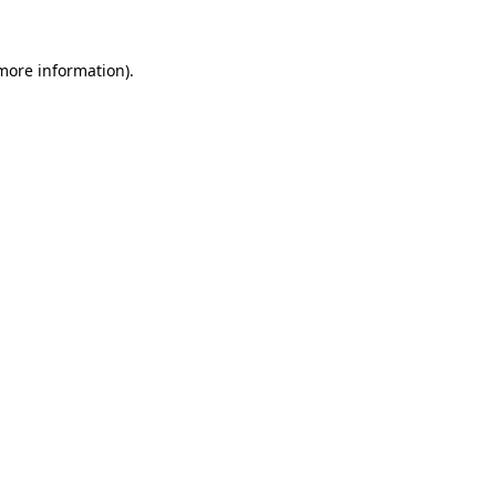
 more information).