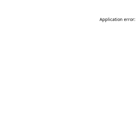
Application error: