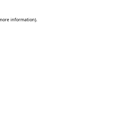
 more information).