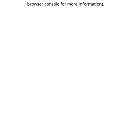
browser console for more information).