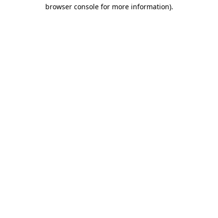
browser console for more information).