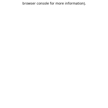
browser console for more information).